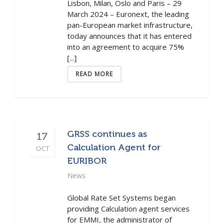
Lisbon, Milan, Oslo and Paris – 29
March 2024 – Euronext, the leading
pan-European market infrastructure,
today announces that it has entered
into an agreement to acquire 75%
[...]
READ MORE
GRSS continues as
17
Calculation Agent for
OCT
EURIBOR
News
Global Rate Set Systems began
providing Calculation agent services
for EMMI, the administrator of