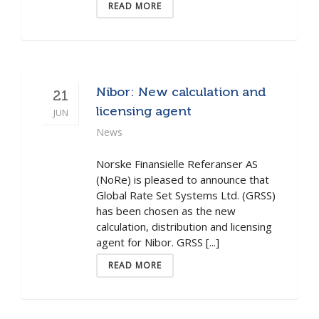
READ MORE
Nibor: New calculation and
21
licensing agent
JUN
News
Norske Finansielle Referanser AS
(NoRe) is pleased to announce that
Global Rate Set Systems Ltd. (GRSS)
has been chosen as the new
calculation, distribution and licensing
agent for Nibor. GRSS [...]
READ MORE