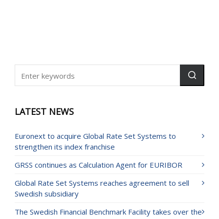
LATEST NEWS
Euronext to acquire Global Rate Set Systems to
strengthen its index franchise
GRSS continues as Calculation Agent for EURIBOR
Global Rate Set Systems reaches agreement to sell
Swedish subsidiary
The Swedish Financial Benchmark Facility takes over the