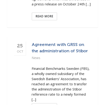
a press release on October 24th […]
READ MORE
Agreement with GRSS on
25
the administration of Stibor
OCT
News
Financial Benchmarks Sweden (FBS),
a wholly owned subsidiary of the
Swedish Bankers’ Association, has
reached an agreement to transfer
the administration of the Stibor
reference rate to a newly formed
[...]