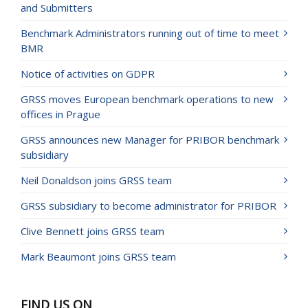
and Submitters
Benchmark Administrators running out of time to meet
BMR
Notice of activities on GDPR
GRSS moves European benchmark operations to new
offices in Prague
GRSS announces new Manager for PRIBOR benchmark
subsidiary
Neil Donaldson joins GRSS team
GRSS subsidiary to become administrator for PRIBOR
Clive Bennett joins GRSS team
Mark Beaumont joins GRSS team
FIND US ON