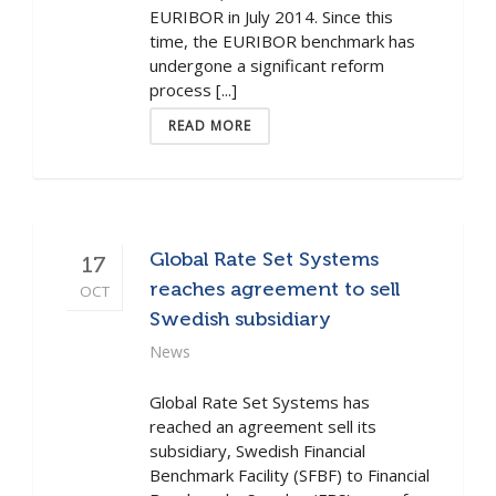
EURIBOR in July 2014. Since this
time, the EURIBOR benchmark has
undergone a significant reform
process [...]
READ MORE
Global Rate Set Systems
17
reaches agreement to sell
OCT
Swedish subsidiary
News
Global Rate Set Systems has
reached an agreement sell its
subsidiary, Swedish Financial
Benchmark Facility (SFBF) to Financial