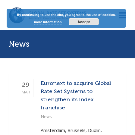
By continuing to use the site, you agree to the use of cookies.
Accept
more information
News
Euronext to acquire Global
29
Rate Set Systems to
MAR
strengthen its index
franchise
News
Amsterdam, Brussels, Dublin,