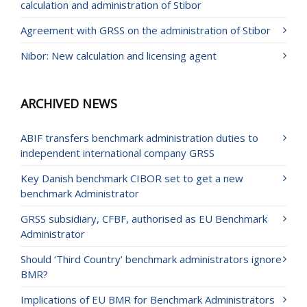
calculation and administration of Stibor
Agreement with GRSS on the administration of Stibor
Nibor: New calculation and licensing agent
ARCHIVED NEWS
ABIF transfers benchmark administration duties to
independent international company GRSS
Key Danish benchmark CIBOR set to get a new
benchmark Administrator
GRSS subsidiary, CFBF, authorised as EU Benchmark
Administrator
Should ‘Third Country’ benchmark administrators ignore
BMR?
Implications of EU BMR for Benchmark Administrators