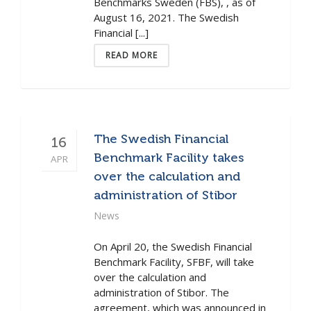
Benchmarks Sweden (FBS), , as of
August 16, 2021. The Swedish
Financial [...]
READ MORE
The Swedish Financial
16
Benchmark Facility takes
APR
over the calculation and
administration of Stibor
News
On April 20, the Swedish Financial
Benchmark Facility, SFBF, will take
over the calculation and
administration of Stibor. The
agreement, which was announced in