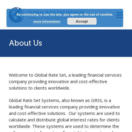
By continuing to use the site, you agree to the use of cookies.
Accept
more information
About Us
Welcome to Global Rate Set, a leading financial services
company providing innovative and cost-effective
solutions to clients worldwide.
Global Rate Set Systems, also known as GRSS, is a
leading financial services company providing innovative
and cost-effective solutions. Our systems are used to
calculate and distribute global interest rates for clients
worldwide. These systems are used to determine the