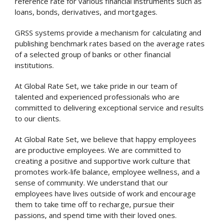
reference rate for various financial instruments such as
loans, bonds, derivatives, and mortgages.
GRSS systems provide a mechanism for calculating and
publishing benchmark rates based on the average rates
of a selected group of banks or other financial
institutions.
At Global Rate Set, we take pride in our team of
talented and experienced professionals who are
committed to delivering exceptional service and results
to our clients.
At Global Rate Set, we believe that happy employees
are productive employees. We are committed to
creating a positive and supportive work culture that
promotes work-life balance, employee wellness, and a
sense of community. We understand that our
employees have lives outside of work and encourage
them to take time off to recharge, pursue their
passions, and spend time with their loved ones.