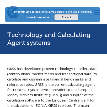
By continuing to use the site, you agree to the use of cookies.
Accept
more information
Technology and Calculating
Agent systems
GRSS has developed proven technology to collect data
(contributions, market feeds and transactional data) to
calculate and disseminate financial benchmarks and
reference rates. GRSS is the current calculating agent
for EURIBOR (as a service provider to the European
Money Markets Institute (EMMI)) and supplier of the
calculation software to the European Central Bank for
the calculation of EONIA. GRSS replaced Thomson