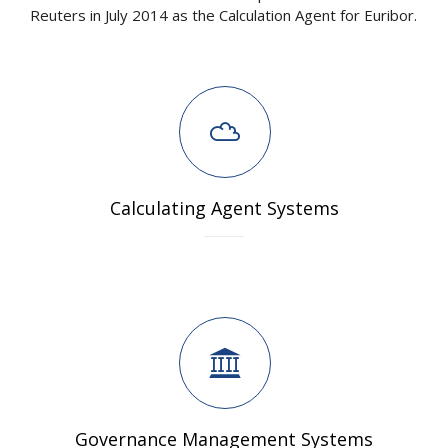
Reuters in July 2014 as the Calculation Agent for Euribor.
Calculating Agent Systems
Governance Management Systems