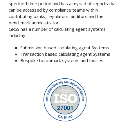
specified time period and has a myriad of reports that
can be accessed by compliance teams within
contributing banks, regulators, auditors and the
benchmark administrator.
GRSS has a number of calculating agent systems
including:
Submission based calculating agent Systems
Transaction based calculating agent Systems
Bespoke benchmark systems and Indices