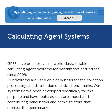
By continuing to use the site, you agree to the use of cookies.
Accept
more information
Calculating Agent Systems
GRSS have been providing world class, reliable
calculating agent systems for benchmarks and indices
since 2009.
Our systems are used on a daily basis for the collection,
processing and distribution of critical benchmarks. Our
systems have been developed specifically for this
purpose and have features that are important to
contributing panel banks and administrators that
monitor the benchmarks.