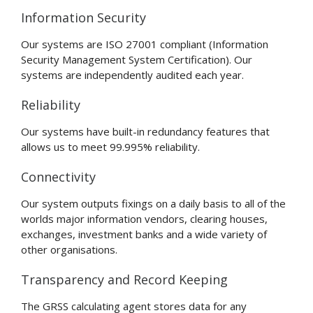
Information Security
Our systems are ISO 27001 compliant (Information
Security Management System Certification). Our
systems are independently audited each year.
Reliability
Our systems have built-in redundancy features that
allows us to meet 99.995% reliability.
Connectivity
Our system outputs fixings on a daily basis to all of the
worlds major information vendors, clearing houses,
exchanges, investment banks and a wide variety of
other organisations.
Transparency and Record Keeping
The GRSS calculating agent stores data for any