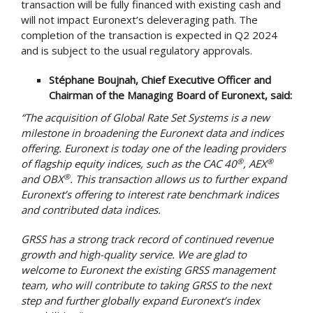
transaction will be fully financed with existing cash and
will not impact Euronext’s deleveraging path. The
completion of the transaction is expected in Q2 2024
and is subject to the usual regulatory approvals.
Stéphane Boujnah, Chief Executive Officer and
Chairman of the Managing Board of Euronext, said:
“
The acquisition of Global Rate Set Systems is a new
milestone in broadening the Euronext data and indices
offering. Euronext is today one of the leading providers
®
®
of flagship equity indices, such as the CAC 40
, AEX
®
and OBX
. This transaction allows us to further expand
Euronext’s offering to interest rate benchmark indices
and contributed data indices.
GRSS has a strong track record of continued revenue
growth and high-quality service. We are glad to
welcome to Euronext the existing GRSS management
team, who will contribute to taking GRSS to the next
step and further globally expand Euronext’s index