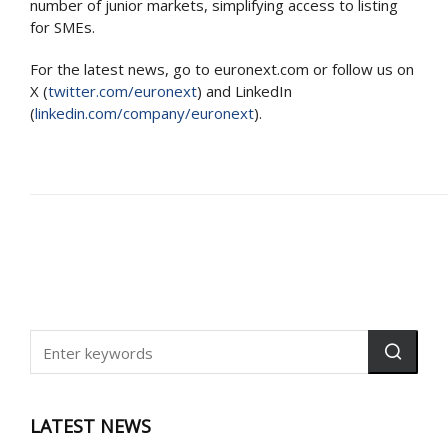
number of junior markets, simplifying access to listing
for SMEs.
For the latest news, go to euronext.com or follow us on
X (
twitter.com/euronext
) and LinkedIn
(
linkedin.com/company/euronext
).
LATEST NEWS