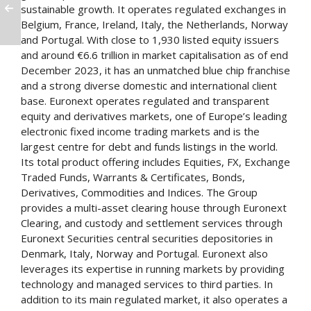
sustainable growth. It operates regulated exchanges in
Belgium, France, Ireland, Italy, the Netherlands, Norway
and Portugal. With close to 1,930 listed equity issuers
and around €6.6 trillion in market capitalisation as of end
December 2023, it has an unmatched blue chip franchise
and a strong diverse domestic and international client
base. Euronext operates regulated and transparent
equity and derivatives markets, one of Europe’s leading
electronic fixed income trading markets and is the
largest centre for debt and funds listings in the world.
Its total product offering includes Equities, FX, Exchange
Traded Funds, Warrants & Certificates, Bonds,
Derivatives, Commodities and Indices. The Group
provides a multi-asset clearing house through Euronext
Clearing, and custody and settlement services through
Euronext Securities central securities depositories in
Denmark, Italy, Norway and Portugal. Euronext also
leverages its expertise in running markets by providing
technology and managed services to third parties. In
addition to its main regulated market, it also operates a