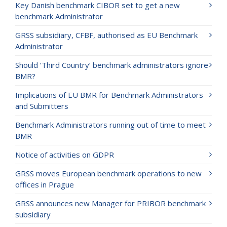
Key Danish benchmark CIBOR set to get a new
benchmark Administrator
GRSS subsidiary, CFBF, authorised as EU Benchmark
Administrator
Should ‘Third Country’ benchmark administrators ignore
BMR?
Implications of EU BMR for Benchmark Administrators
and Submitters
Benchmark Administrators running out of time to meet
BMR
Notice of activities on GDPR
GRSS moves European benchmark operations to new
offices in Prague
GRSS announces new Manager for PRIBOR benchmark
subsidiary