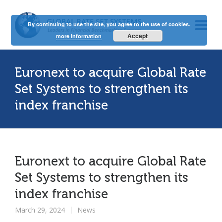
By continuing to use the site, you agree to the use of cookies.
Accept
more information
Euronext to acquire Global Rate
Set Systems to strengthen its
index franchise
Euronext to acquire Global Rate
Set Systems to strengthen its
index franchise
March 29, 2024
News