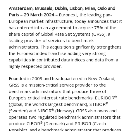
Amsterdam, Brussels, Dublin, Lisbon, Milan, Oslo and
Paris – 29 March 2024 –
Euronext, the leading pan-
European market infrastructure, today announces that it
has entered into an agreement to acquire 75% of the
share capital of Global Rate Set Systems (GRSS), a
leading provider of services to benchmark
administrators. This acquisition significantly strengthens
the Euronext index franchise adding very strong
capabilities in contributed data indices and data from a
highly respected provider.
Founded in 2009 and headquartered in New Zealand,
GRSS is a mission-critical service provider to the
benchmark administrators that produce three of
®
Europe’s critical interest rate benchmarks: EURIBOR
®
(global, the world’s largest benchmark), STIBOR
®
(Sweden) and NIBOR
(Norway). GRSS also owns and
operates two regulated benchmark administrators that
®
produce CIBOR
(Denmark) and PRIBOR (Czech
Republic), and a benchmark administrator that produces