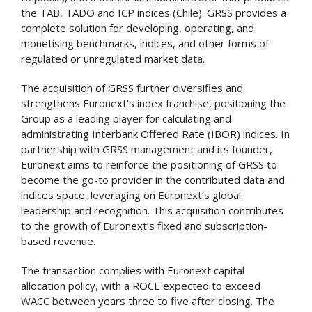
the TAB, TADO and ICP indices (Chile). GRSS provides a
complete solution for developing, operating, and
monetising benchmarks, indices, and other forms of
regulated or unregulated market data.
The acquisition of GRSS further diversifies and
strengthens Euronext’s index franchise, positioning the
Group as a leading player for calculating and
administrating Interbank Offered Rate (IBOR) indices. In
partnership with GRSS management and its founder,
Euronext aims to reinforce the positioning of GRSS to
become the go-to provider in the contributed data and
indices space, leveraging on Euronext’s global
leadership and recognition. This acquisition contributes
to the growth of Euronext’s fixed and subscription-
based revenue.
The transaction complies with Euronext capital
allocation policy, with a ROCE expected to exceed
WACC between years three to five after closing. The