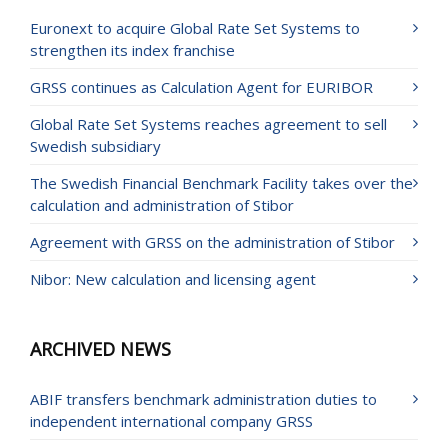
Euronext to acquire Global Rate Set Systems to
strengthen its index franchise
GRSS continues as Calculation Agent for EURIBOR
Global Rate Set Systems reaches agreement to sell
Swedish subsidiary
The Swedish Financial Benchmark Facility takes over the
calculation and administration of Stibor
Agreement with GRSS on the administration of Stibor
Nibor: New calculation and licensing agent
ARCHIVED NEWS
ABIF transfers benchmark administration duties to
independent international company GRSS