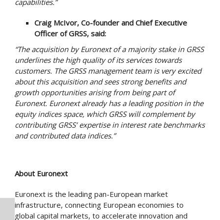
capabilities.
”
Craig McIvor, Co-founder and Chief Executive
Officer of GRSS, said:
“The acquisition by Euronext of a majority stake in GRSS
underlines the high quality of its services towards
customers. The GRSS management team is very excited
about this acquisition and sees strong benefits and
growth opportunities arising from being part of
Euronext. Euronext already has a leading position in the
equity indices space, which GRSS will complement by
contributing GRSS’ expertise in interest rate benchmarks
and contributed data indices.”
About Euronext
Euronext is the leading pan-European market
infrastructure, connecting European economies to
global capital markets, to accelerate innovation and