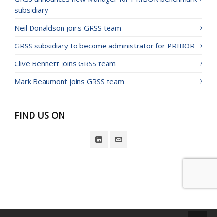
subsidiary
Neil Donaldson joins GRSS team
GRSS subsidiary to become administrator for PRIBOR
Clive Bennett joins GRSS team
Mark Beaumont joins GRSS team
FIND US ON