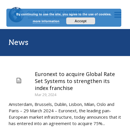
By continuing to use the site, you agree to the use of cookies.
Accept
more information
News
Euronext to acquire Global Rate
Set Systems to strengthen its
index franchise
Mar 29, 2024
Amsterdam, Brussels, Dublin, Lisbon, Milan, Oslo and
Paris – 29 March 2024 – Euronext, the leading pan-
European market infrastructure, today announces that it
has entered into an agreement to acquire 75%...