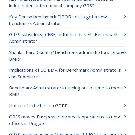
independent international company GRSS
Key Danish benchmark CIBOR set to get a new
benchmark Administrator
GRSS subsidiary, CFBF, authorised as EU Benchmark
Administrator
Should ‘Third Country’ benchmark administrators ignore
BMR?
Implications of EU BMR for Benchmark Administrators
and Submitters
Benchmark Administrators running out of time to meet
BMR
Notice of activities on GDPR
GRSS moves European benchmark operations to new
offices in Prague
GRSS announces new Manager for PRIBOR benchmark