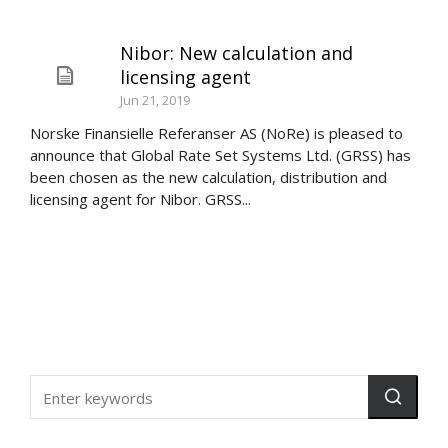
Nibor: New calculation and
licensing agent
Jun 21, 2019
Norske Finansielle Referanser AS (NoRe) is pleased to
announce that Global Rate Set Systems Ltd. (GRSS) has
been chosen as the new calculation, distribution and
licensing agent for Nibor. GRSS...