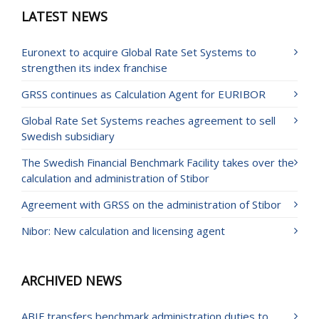
LATEST NEWS
Euronext to acquire Global Rate Set Systems to
strengthen its index franchise
GRSS continues as Calculation Agent for EURIBOR
Global Rate Set Systems reaches agreement to sell
Swedish subsidiary
The Swedish Financial Benchmark Facility takes over the
calculation and administration of Stibor
Agreement with GRSS on the administration of Stibor
Nibor: New calculation and licensing agent
ARCHIVED NEWS
ABIF transfers benchmark administration duties to