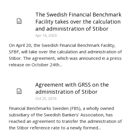
The Swedish Financial Benchmark
Facility takes over the calculation
and administration of Stibor
Apr 16, 2020
On April 20, the Swedish Financial Benchmark Facility,
SFBF, will take over the calculation and administration of
Stibor. The agreement, which was announced in a press
release on October 24th...
Agreement with GRSS on the
administration of Stibor
Oct 25, 2019
Financial Benchmarks Sweden (FBS), a wholly owned
subsidiary of the Swedish Bankers’ Association, has
reached an agreement to transfer the administration of
the Stibor reference rate to a newly formed...