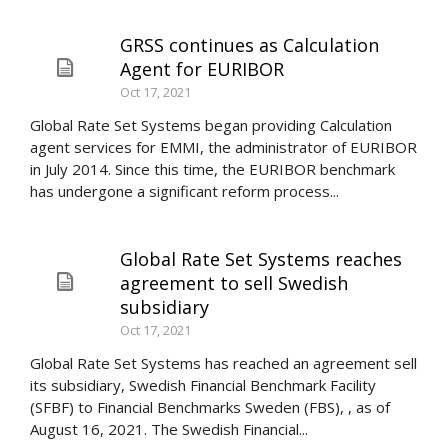
GRSS continues as Calculation
Agent for EURIBOR
Oct 17, 2021
Global Rate Set Systems began providing Calculation
agent services for EMMI, the administrator of EURIBOR
in July 2014. Since this time, the EURIBOR benchmark
has undergone a significant reform process...
Global Rate Set Systems reaches
agreement to sell Swedish
subsidiary
Oct 17, 2021
Global Rate Set Systems has reached an agreement sell
its subsidiary, Swedish Financial Benchmark Facility
(SFBF) to Financial Benchmarks Sweden (FBS), , as of
August 16, 2021. The Swedish Financial...