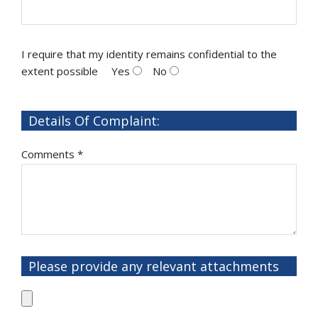
I require that my identity remains confidential to the
extent possible
Yes
No
Details Of Complaint:
Comments *
Please provide any relevant attachments