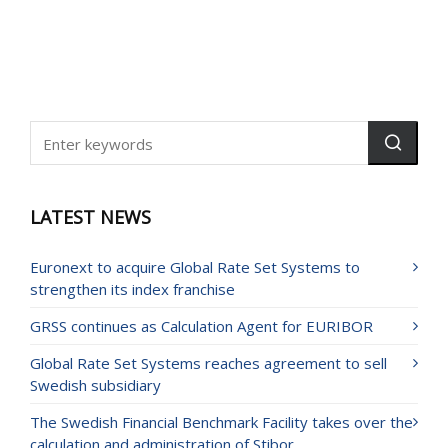
LATEST NEWS
Euronext to acquire Global Rate Set Systems to
strengthen its index franchise
GRSS continues as Calculation Agent for EURIBOR
Global Rate Set Systems reaches agreement to sell
Swedish subsidiary
The Swedish Financial Benchmark Facility takes over the
calculation and administration of Stibor