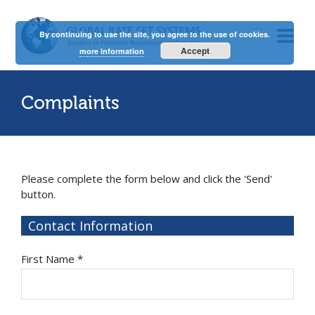
By continuing to use the site, you agree to the use of cookies.
Accept
more information
Complaints
Please complete the form below and click the 'Send'
button.
Contact Information
First Name *