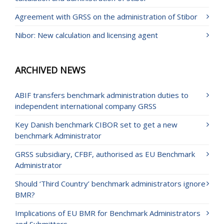
Agreement with GRSS on the administration of Stibor
Nibor: New calculation and licensing agent
ARCHIVED NEWS
ABIF transfers benchmark administration duties to
independent international company GRSS
Key Danish benchmark CIBOR set to get a new
benchmark Administrator
GRSS subsidiary, CFBF, authorised as EU Benchmark
Administrator
Should ‘Third Country’ benchmark administrators ignore
BMR?
Implications of EU BMR for Benchmark Administrators