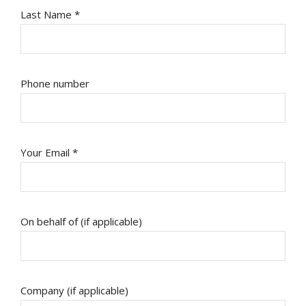
Last Name *
Phone number
Your Email *
On behalf of (if applicable)
Company (if applicable)