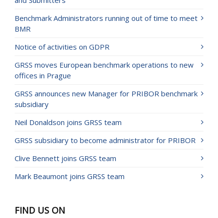
and Submitters
Benchmark Administrators running out of time to meet
BMR
Notice of activities on GDPR
GRSS moves European benchmark operations to new
offices in Prague
GRSS announces new Manager for PRIBOR benchmark
subsidiary
Neil Donaldson joins GRSS team
GRSS subsidiary to become administrator for PRIBOR
Clive Bennett joins GRSS team
Mark Beaumont joins GRSS team
FIND US ON