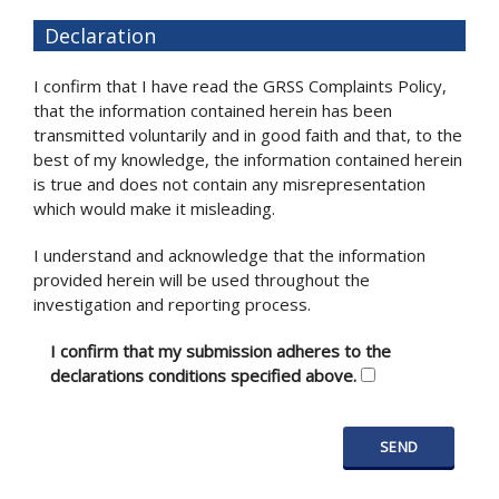
Declaration
I confirm that I have read the GRSS Complaints Policy,
that the information contained herein has been
transmitted voluntarily and in good faith and that, to the
best of my knowledge, the information contained herein
is true and does not contain any misrepresentation
which would make it misleading.
I understand and acknowledge that the information
provided herein will be used throughout the
investigation and reporting process.
I confirm that my submission adheres to the
declarations conditions specified above.