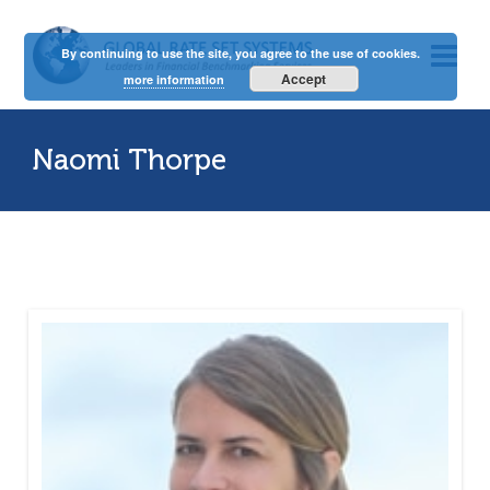
By continuing to use the site, you agree to the use of cookies.
Accept
more information
Naomi Thorpe