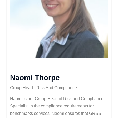
Naomi Thorpe
Group Head - Risk And Compliance
Naomi is our Group Head of Risk and Compliance.
Specialist in the compliance requirements for
benchmarks services. Naomi ensures that GRSS