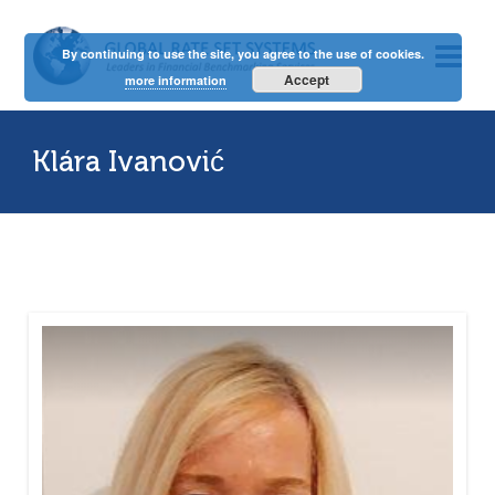
By continuing to use the site, you agree to the use of cookies.
Accept
more information
Klára Ivanović