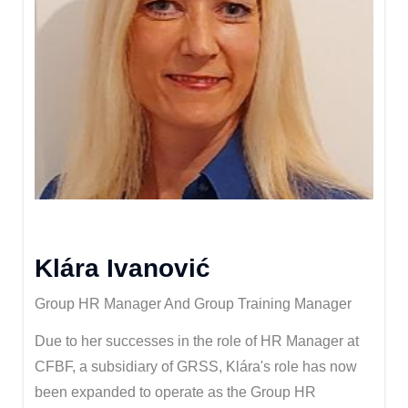
Klára Ivanović
Group HR Manager And Group Training Manager
Due to her successes in the role of HR Manager at
CFBF, a subsidiary of GRSS, Klára's role has now
been expanded to operate as the Group HR