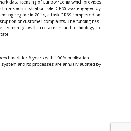
rk data licensing of Euribor/Eonia which provides
enchmark administration role. GRSS was engaged by
censing regime in 2014, a task GRSS completed on
sruption or customer complaints. The funding has
 required growth in resources and technology to
tate.
benchmark for 8 years with 100% publication
he system and its processes are annually audited by