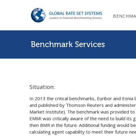
BENCHMA
Benchmark Services
Situation:
In 2013 the critical benchmarks, Euribor and Eoni
and published by Thomson Reuters and administ
Market Institute). The benchmark was provided to 
EMMI was critically aware of the need to build it
then BMR in the future. Additional funding would b
calculating agent capability to meet their future n