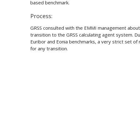
based benchmark.
Process:
GRSS consulted with the EMMI management about l
transition to the GRSS calculating agent system. Due
Euribor and Eonia benchmarks, a very strict set o
for any transition.