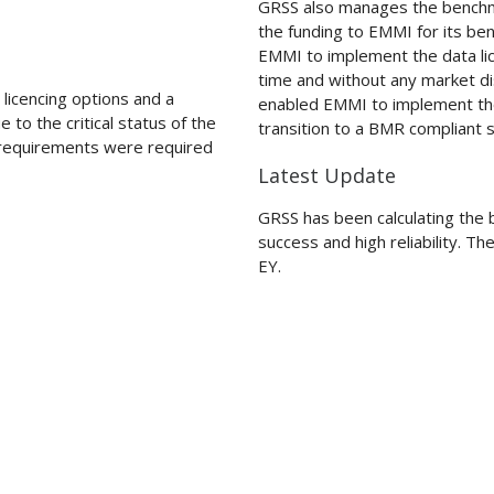
GRSS also manages the benchma
the funding to EMMI for its b
EMMI to implement the data li
time and without any market di
icencing options and a
enabled EMMI to implement the
 to the critical status of the
transition to a BMR compliant s
f requirements were required
Latest Update
GRSS has been calculating the 
success and high reliability. T
EY.