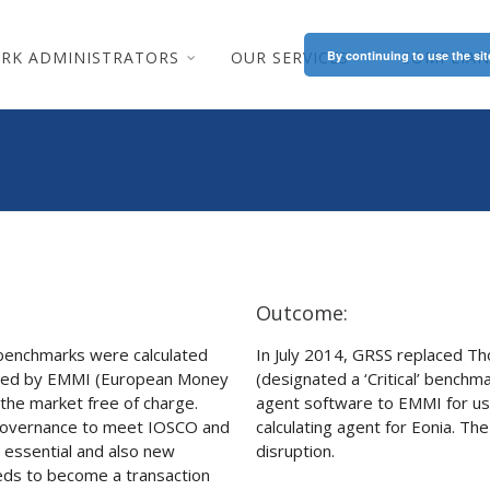
RK ADMINISTRATORS
OUR SERVICES
By continuing to use the sit
COMPLIAN
Outcome:
a benchmarks were calculated
In July 2014, GRSS replaced Th
ered by EMMI (European Money
(designated a ‘Critical’ benchma
the market free of charge.
agent software to EMMI for us
s governance to meet IOSCO and
calculating agent for Eonia. Th
e essential and also new
disruption.
eeds to become a transaction