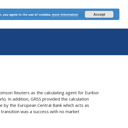
Accept
e, you agree to the use of cookies.
CE
ABOUT US
more information
CONTACT US
omson Reuters as the calculating agent for Euribor
rk). In addition, GRSS provided the calculation
e by the European Central Bank which acts as
e transition was a success with no market